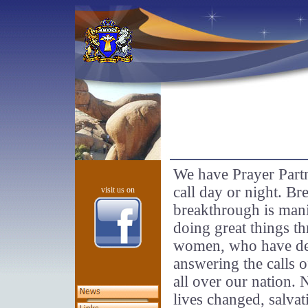
We have Prayer Part
call day or night. Br
visit us on
breakthrough is mani
doing great things t
women, who have dedi
answering the calls o
all over our nation.
lives changed, salvat