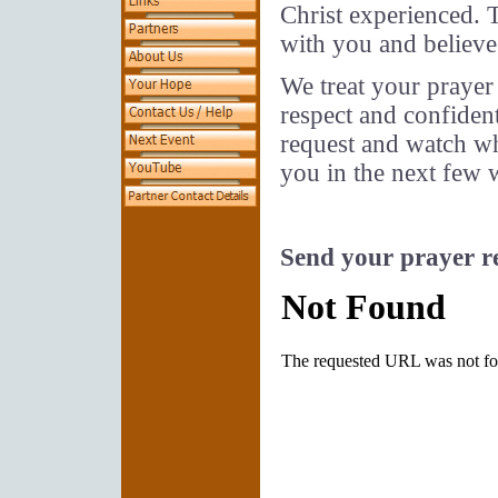
Christ experienced. T
with you and believe
We treat your prayer
respect and confident
request and watch wh
you in the next few 
Send your prayer r