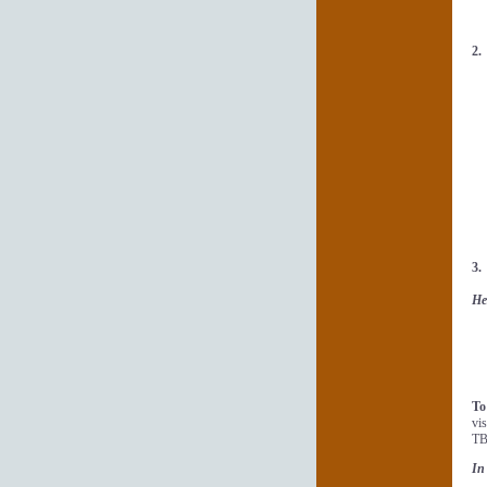
2
3
He
To
vi
TB
In