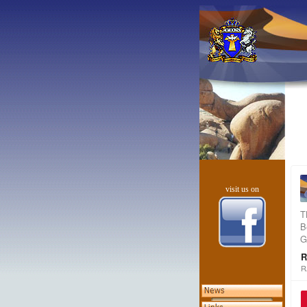
visit us on