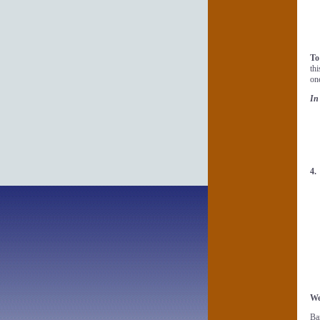
To
th
on
In
4
We
Ba