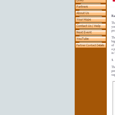
Ra
Thi
yo
pro
Th
big
of
a 
in
1.
Th
pe
sup