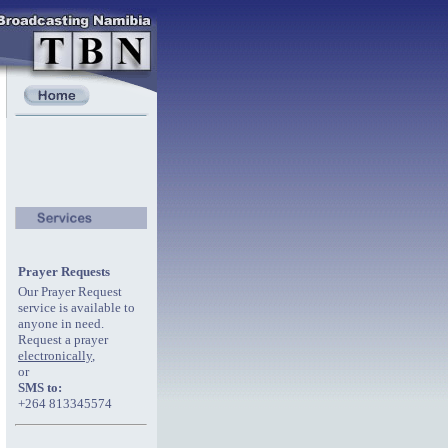
Prayer Requests
Our Prayer Request
service is available to
anyone in need.
Request a prayer
electronically
,
or
SMS to:
+264 813345574