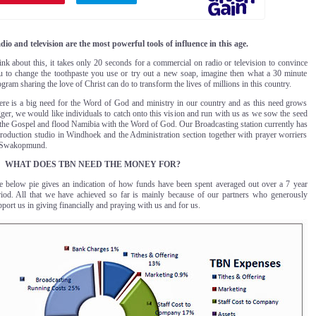
dio and television are the most powerful tools of influence in this age.
nk about this, it takes only 20 seconds for a commercial on radio or television to convince
u to change the toothpaste you use or try out a new soap, imagine then what a 30 minute
gram sharing the love of Christ can do to transform the lives of millions in this country.
ere is a big need for the Word of God and ministry in our country and as this need grows
ger, we would like individuals to catch onto this vision and run with us as we sow the seed
 the Gospel and flood Namibia with the Word of God. Our Broadcasting station currently has
production studio in Windhoek and the Administration section together with prayer worriers
 Swakopmund
.
WHAT DOES TBN NEED THE MONEY FOR?
e below pie gives an indication of how funds have been spent averaged out over a 7 year
riod. All that we have achieved so far is mainly because of our partners who generously
port us in giving financially and praying with us and for us.