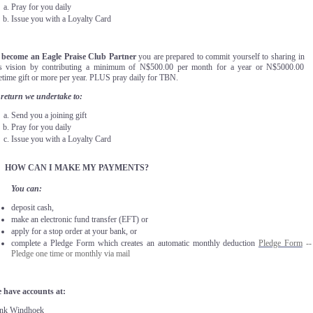
Pray for you daily
Issue you with a Loyalty Card
 become an Eagle Praise Club Partner
you are prepared to commit yourself to sharing in
is vision by contributing a minimum of N$500.00 per month for a year or N$5000.00
etime gift or more per year. PLUS pray daily for TBN.
 return we undertake to:
Send you a joining gift
Pray for you daily
Issue you with a Loyalty Card
.
HOW CAN I MAKE MY PAYMENTS?
You can:
deposit cash,
make an electronic fund transfer (EFT) or
apply for a stop order at your bank, or
complete a Pledge Form which creates an automatic monthly deduction
Pledge Form
--
Pledge one time or monthly via mail
 have accounts at:
nk Windhoek