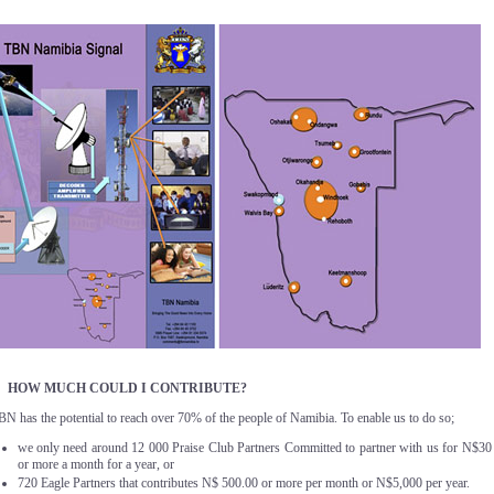
. HOW MUCH COULD I CONTRIBUTE?
BN has the potential to reach over 70% of the people of Namibia. To enable us to do so;
we only need around 12 000 Praise Club Partners Committed to partner with us for N$30
or more a month for a year, or
720 Eagle Partners that contributes N$ 500.00 or more per month or N$5,000 per year.