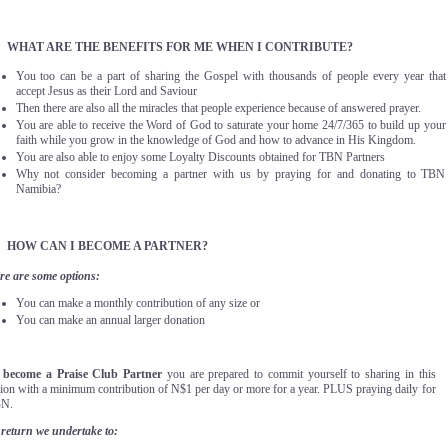
.
WHAT ARE THE BENEFITS FOR ME WHEN I CONTRIBUTE?
You too can be a part of sharing the Gospel with thousands of people every year that
accept Jesus as their Lord and Saviour
Then there are also all the miracles that people experience because of answered prayer.
You are able to receive the Word of God to saturate your home 24/7/365 to build up your
faith while you grow in the knowledge of God and how to advance in His Kingdom.
You are also able to enjoy some Loyalty Discounts obtained for TBN Partners
Why not consider becoming a partner with us by praying for and donating to TBN
Namibia?
.
HOW CAN I BECOME A PARTNER?
re are some options:
You can make a monthly contribution of any size or
You can make an annual larger donation
 become a Praise Club Partner
you are prepared to commit yourself to sharing in this
sion with a minimum contribution of N$1 per day or more for a year. PLUS praying daily for
N.
 return we undertake to: