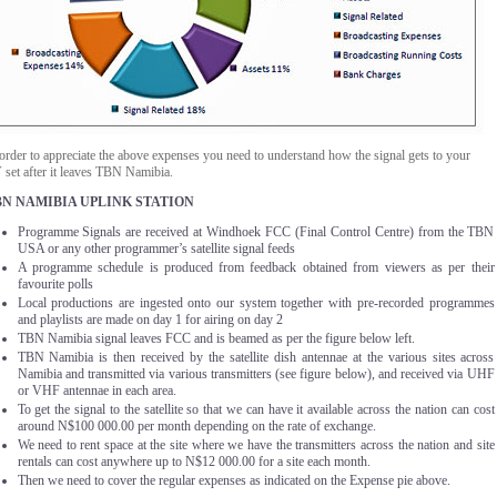
order to appreciate the above expenses you need to understand how the signal gets to your
 set after it leaves TBN Namibia.
BN NAMIBIA UPLINK STATION
Programme Signals are received at Windhoek FCC (Final Control Centre) from the TBN
USA or any other programmer’s satellite signal feeds
A programme schedule is produced from feedback obtained from viewers as per their
favourite polls
Local productions are ingested onto our system together with pre-recorded programmes
and playlists are made on day 1 for airing on day 2
TBN Namibia signal leaves FCC and is beamed as per the figure below left.
TBN Namibia is then received by the satellite dish antennae at the various sites across
Namibia and transmitted via various transmitters (see figure below), and received via UHF
or VHF antennae in each area.
To get the signal to the satellite so that we can have it available across the nation can cost
around N$100 000.00 per month depending on the rate of exchange.
We need to rent space at the site where we have the transmitters across the nation and site
rentals can cost anywhere up to N$12 000.00 for a site each month.
Then we need to cover the regular expenses as indicated on the Expense pie above.